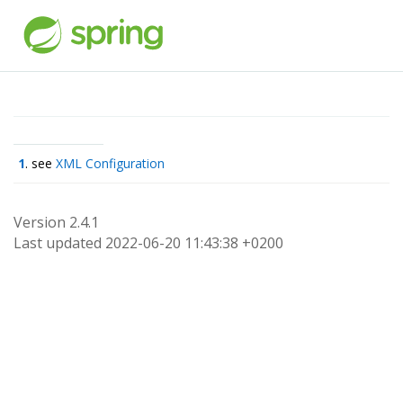
1
. see
XML Configuration
Version 2.4.1
Last updated 2022-06-20 11:43:38 +0200