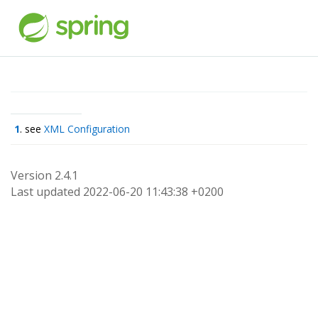
1
. see
XML Configuration
Version 2.4.1
Last updated 2022-06-20 11:43:38 +0200